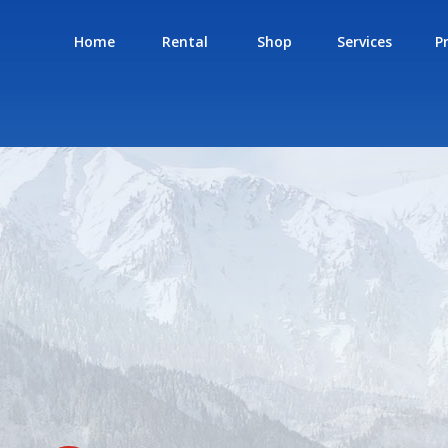
Home
Rental
Shop
Services
P