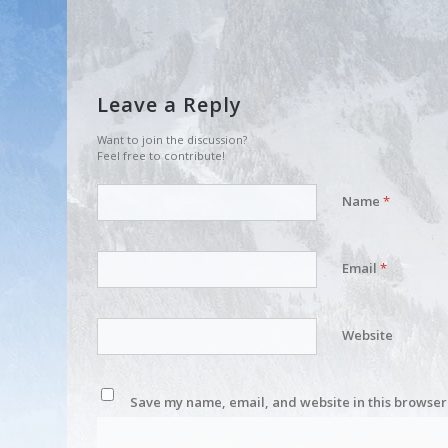
Leave a Reply
Want to join the discussion?
Feel free to contribute!
Name
*
Email
*
Website
Save my name, email, and website in this browser 