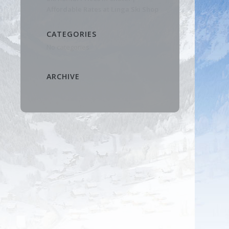
Affordable Rates at Linga Ski Shop
CATEGORIES
No categories
ARCHIVE