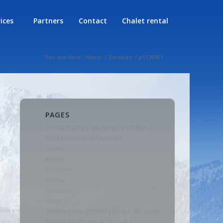
rices
Partners
Contact
Chalet rental
You are here:
Home
/
Services
/
p1130411
PAGES
Contact Linga Ski Shop in Châtel |
Ski Rentals and Services
Home
Merci
Partners
Rental
Services
Shop
Ski Rental in Châtel | Linga Ski Shop
Ski Rental Prices in Châtel |