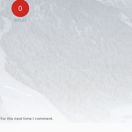
0
REPLIES
for the next time I comment.