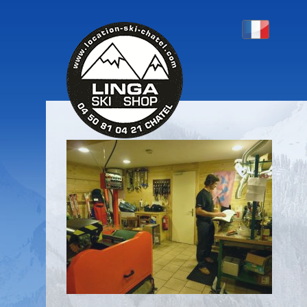
P1130411