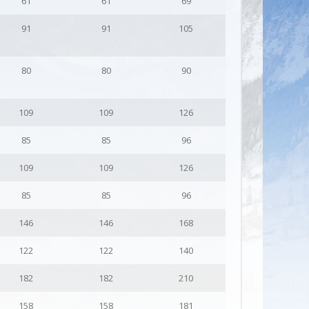
61
61
69
91
91
105
80
80
90
109
109
126
85
85
96
109
109
126
85
85
96
146
146
168
122
122
140
182
182
210
158
158
181