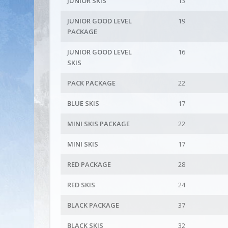
JUNIOR SKIS
13
JUNIOR GOOD LEVEL
19
PACKAGE
JUNIOR GOOD LEVEL
16
SKIS
PACK PACKAGE
22
BLUE SKIS
17
MINI SKIS PACKAGE
22
MINI SKIS
17
RED PACKAGE
28
RED SKIS
24
BLACK PACKAGE
37
BLACK SKIS
32