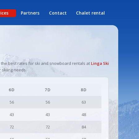
rices
Partners
Contact
Chalet rental
l
r the best rates for ski and snowboard rentals at
Linga Ski
r skiing needs.
6D
7D
8D
56
56
63
43
43
48
72
72
84