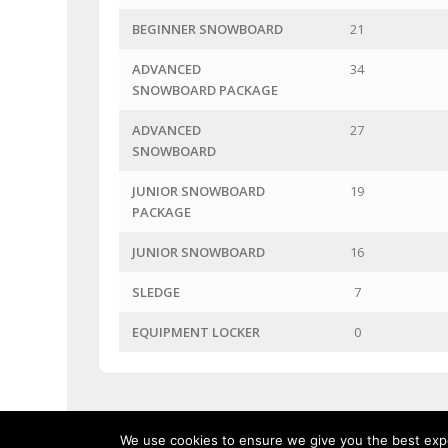
BEGINNER SNOWBOARD
21
ADVANCED
34
SNOWBOARD PACKAGE
ADVANCED
27
SNOWBOARD
JUNIOR SNOWBOARD
19
PACKAGE
JUNIOR SNOWBOARD
16
SLEDGE
7
EQUIPMENT LOCKER
0
We use cookies to ensure we give you the best exper
Linga Ski Shop - 355 