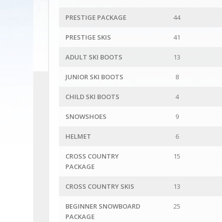
PRESTIGE PACKAGE
44
PRESTIGE SKIS
41
ADULT SKI BOOTS
13
JUNIOR SKI BOOTS
8
CHILD SKI BOOTS
4
SNOWSHOES
9
HELMET
6
CROSS COUNTRY
15
PACKAGE
CROSS COUNTRY SKIS
13
BEGINNER SNOWBOARD
25
PACKAGE