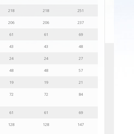
218
218
251
206
206
237
61
61
69
43
43
48
24
24
27
48
48
57
19
19
21
72
72
84
61
61
69
128
128
147