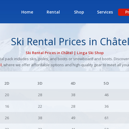
Home
Rental
Shop
Services
P
Ski Rental Prices in Châte
Ski Rental Prices in Châtel | Linga Ski Shop
ental pack includes skis, poles, and boots or snowboard and boots. Discove
l
, where we offer affordable options and high-quality gear to meet all you
2D
3D
4D
5D
20
28
38
46
16
22
28
36
26
38
49
61