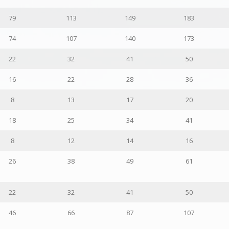
79
113
149
183
74
107
140
173
22
32
41
50
16
22
28
36
8
13
17
20
18
25
34
41
8
12
14
16
26
38
49
61
22
32
41
50
46
66
87
107