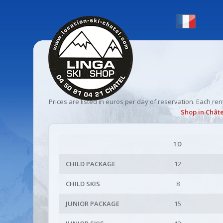
Prices are listed in euros per day of reservation. Each r
Shop
in Châte
1D
CHILD PACKAGE
12
CHILD SKIS
8
JUNIOR PACKAGE
15