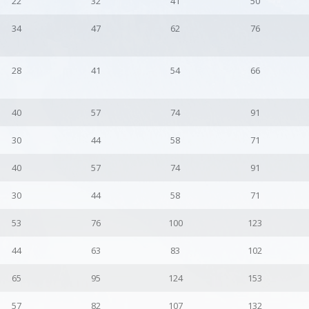
22
32
41
50
34
47
62
76
28
41
54
66
40
57
74
91
30
44
58
71
40
57
74
91
30
44
58
71
53
76
100
123
44
63
83
102
65
95
124
153
57
82
107
132