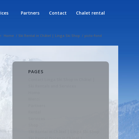
rices
Partners
Contact
Chalet rental
e:
Home
/
Ski Rental in Châtel | Linga Ski Shop
/
picto-fond
PAGES
Contact Linga Ski Shop in Châtel |
Ski Rentals and Services
Home
Merci
Partners
Rental
Services
Shop
Ski Rental in Châtel | Linga Ski Shop
Ski Rental Prices in Châtel |