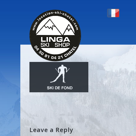
PICTO-FOND
Leave a Reply