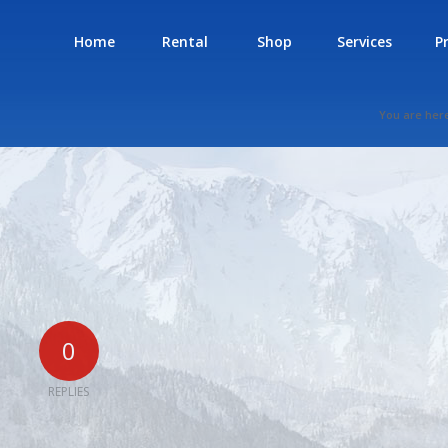
Home
Rental
Shop
Services
P
You are her
0
REPLIES