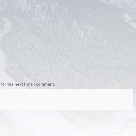
for the next time I comment.