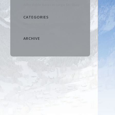
Affordable Rates at Linga Ski Shop
CATEGORIES
No categories
ARCHIVE