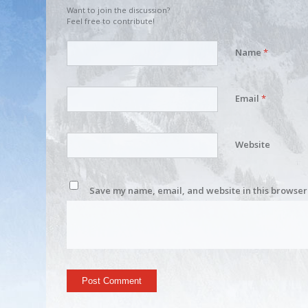
Want to join the discussion?
Feel free to contribute!
Name
*
Email
*
Website
Save my name, email, and website in this browser 