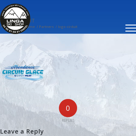
LOGO-CIRDUIT
You are here:
Home
/
Partners
/
logo-cirduit
0
REPLIES
Leave a Reply