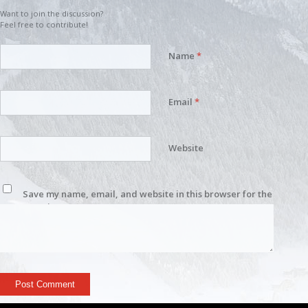
Want to join the discussion?
Feel free to contribute!
Name
*
Email
*
Website
Save my name, email, and website in this browser for the
next time I comment.