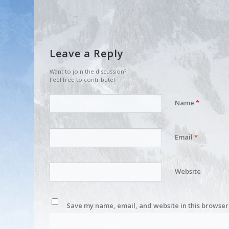
Leave a Reply
Want to join the discussion?
Feel free to contribute!
Name
*
Email
*
Website
Save my name, email, and website in this browser 