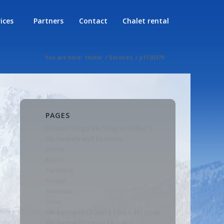
rices
Partners
Contact
Chalet rental
You are here:
Home
/
Services
/
p1130379
PAGES
Contact Linga Ski Shop in Châtel |
Ski Rentals and Services
Home
Merci
Partners
Rental
Services
Shop
Ski Rental in Châtel | Linga Ski Shop
Ski Rental Prices in Châtel |