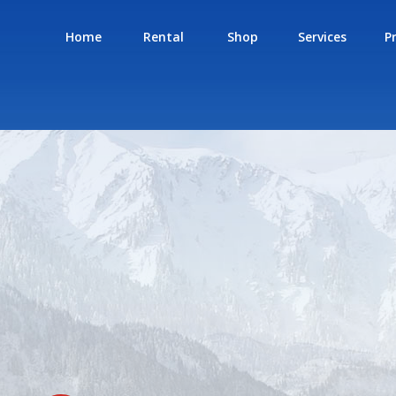
Home
Rental
Shop
Services
P