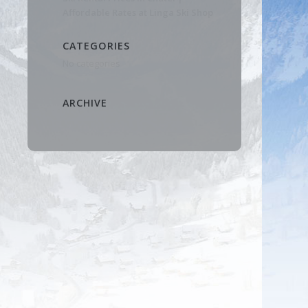
Affordable Rates at Linga Ski Shop
CATEGORIES
No categories
ARCHIVE