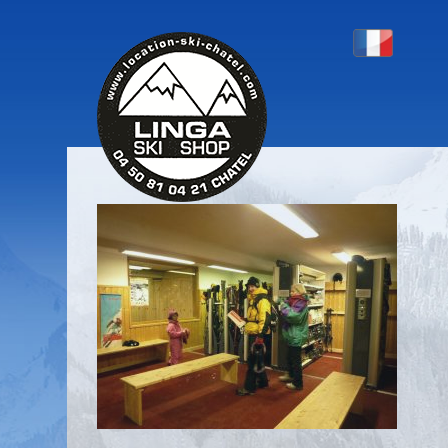
P1130379