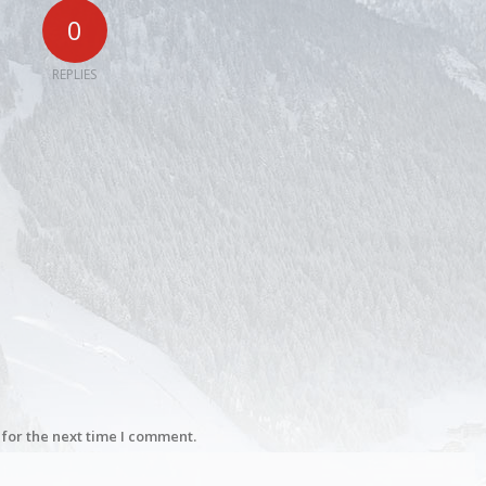
0
REPLIES
for the next time I comment.