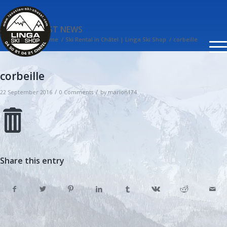
BLOG - LATEST NEWS
You are here:
Home
/
Ski Rental in Châtel | Linga Ski Shop
/
corbeille
corbeille
/
/
22 September 2016
0 Comments
by
marion174
Share this entry