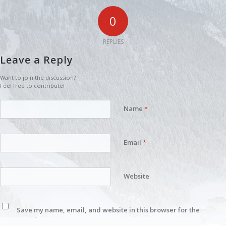
0
REPLIES
Leave a Reply
Want to join the discussion?
Feel free to contribute!
Name
*
Email
*
Website
Save my name, email, and website in this browser for the
next time I comment.