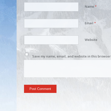
Name
*
Email
*
Website
Save my name, email, and website in this browser 