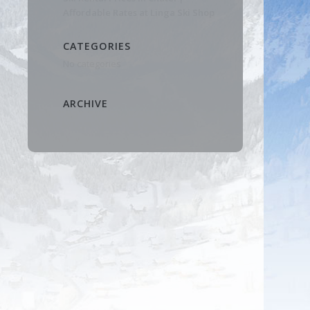
Affordable Rates at Linga Ski Shop
CATEGORIES
No categories
ARCHIVE