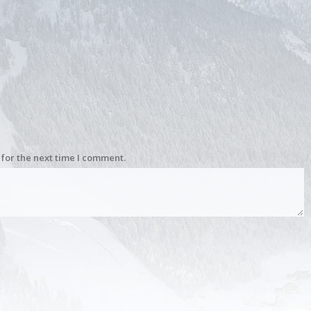
for the next time I comment.