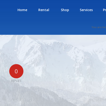
Home
Rental
Shop
Services
P
You are he
0
REPLIES