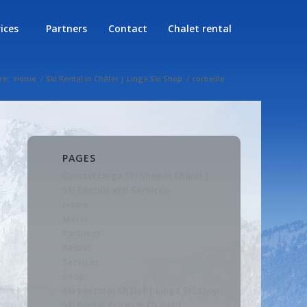
rices
Partners
Contact
Chalet rental
re:
Home
/
Ski Rental in Châtel | Linga Ski Shop
/
corbeille
PAGES
Contact Linga Ski Shop in Châtel |
Ski Rentals and Services
Home
Merci
Partners
Rental
Services
Shop
Ski Rental in Châtel | Linga Ski Shop
Ski Rental Prices in Châtel |