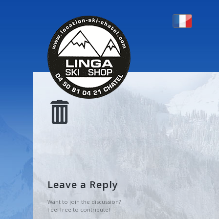
CORBEILLE
Leave a Reply
Want to join the discussion?
Feel free to contribute!